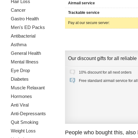
Hair Loss
Airmail service
Cancer
Trackable service
Gastro Health
Pay at our secure server:
Men's ED Packs
Antibacterial
Asthma
General Health
Our discount gifts for all reliab
Mental Illness
Eye Drop
10% discount for all next orders
Diabetes
Free standard airmail service for al
Muscle Relaxant
Hormones
Anti Viral
Anti-Depressants
Quit Smoking
Weight Loss
People who bought this, also