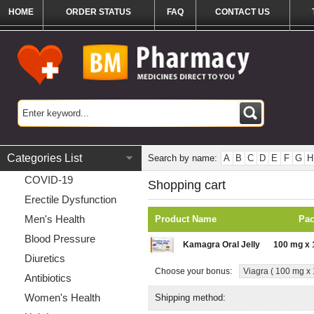
HOME
ORDER STATUS
FAQ
CONTACT US
Categories List
Search by name:
A
B
C
D
E
F
G
H
COVID-19
Shopping cart
Erectile Dysfunction
Men's Health
Product Name
Pa
Blood Pressure
Kamagra Oral Jelly
100 mg x 
Diuretics
Choose your bonus:
Viagra ( 100 mg x 1
Antibiotics
Women's Health
Shipping method: