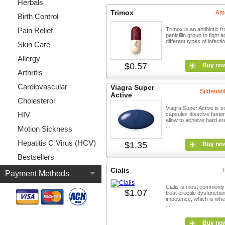
Herbals
Trimox
Amo
Birth Control
Pain Relief
Trimox is an antibiotic f
penicillin group to fight a
different types of infectio
Skin Care
Allergy
$0.57
Buy no
Arthritis
Cardiovascular
Viagra Super
Sildenafil
Active
Cholesterol
Viagra Super Active is so
HIV
capsules dissolve faste
allow to achieve hard er
...
Motion Sickness
Hepatitis C Virus (HCV)
$1.35
Buy no
Bestsellers
Cialis
T
Payment Methods
Cialis is most commonly
$1.07
treat erectile dysfunctio
impotence, which is wh
...
Buy no