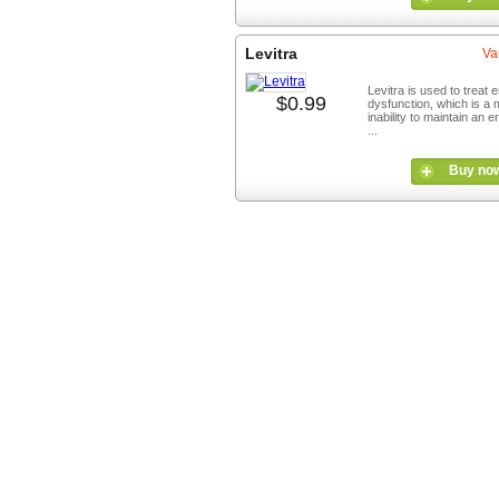
Levitra
Va
Levitra is used to treat e
$0.99
dysfunction, which is a 
inability to maintain an e
...
Buy no