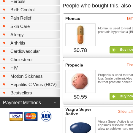
Herbals
People who bought this, also
Birth Control
Pain Relief
Flomax
Tam
Skin Care
Flomax is used to treat 
prostatic hyperplasia (B
Allergy
Arthritis
$0.78
Buy no
Cardiovascular
Cholesterol
Propecia
Fin
HIV
Propecia is used to treat
Motion Sickness
loss (male pattern).Also
to treat prostate cancer 
Hepatitis C Virus (HCV)
Bestsellers
$0.55
Buy no
Payment Methods
Viagra Super
Sildenafil
Active
Viagra Super Active is so
capsules dissolve faste
allow to achieve hard er
...