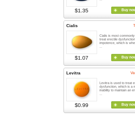
$1.35
Buy no
Cialis
T
Cialis is most commonly
treat erectile dysfunctio
impotence, which is wh
...
$1.07
Buy no
Levitra
Va
Levitra is used to treat e
dysfunction, which is a 
inability to maintain an e
...
$0.99
Buy no