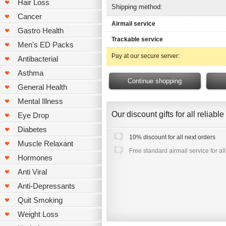
Hair Loss
Shipping method:
Cancer
Airmail service
Gastro Health
Trackable service
Men's ED Packs
Pay at our secure server:
Antibacterial
Asthma
General Health
Mental Illness
Our discount gifts for all reliab
Eye Drop
Diabetes
10% discount for all next orders
Muscle Relaxant
Free standard airmail service for al
Hormones
Anti Viral
Anti-Depressants
Quit Smoking
Weight Loss