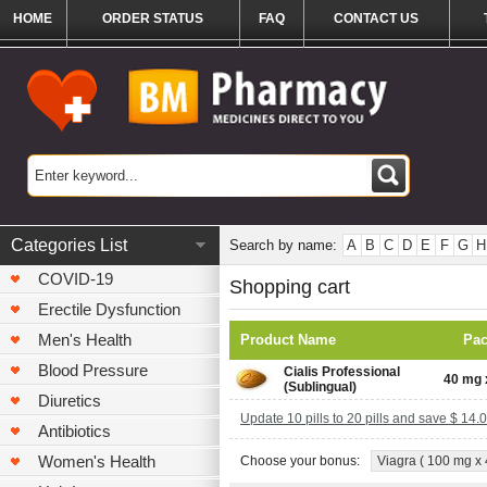
HOME
ORDER STATUS
FAQ
CONTACT US
Categories List
Search by name:
A
B
C
D
E
F
G
H
COVID-19
Shopping cart
Erectile Dysfunction
Men's Health
Product Name
Pa
Blood Pressure
Cialis Professional
40 mg x
(Sublingual)
Diuretics
Update 10 pills to 20 pills and save $ 14.
Antibiotics
Women's Health
Choose your bonus:
Viagra ( 100 mg x 4