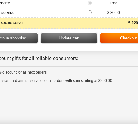
ervice
Free
 service
$ 30.00
 secure server:
$ 220
ount gifts for all reliable consumers:
 discount for all next orders
e standard airmail service for all orders with sum starting at $200.00