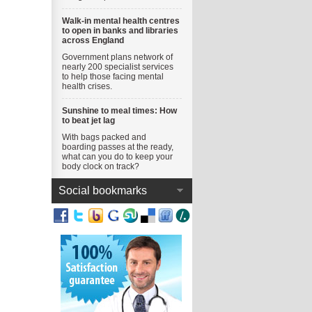
Walk-in mental health centres
to open in banks and libraries
across England
Government plans network of
nearly 200 specialist services
to help those facing mental
health crises.
Sunshine to meal times: How
to beat jet lag
With bags packed and
boarding passes at the ready,
what can you do to keep your
body clock on track?
Social bookmarks