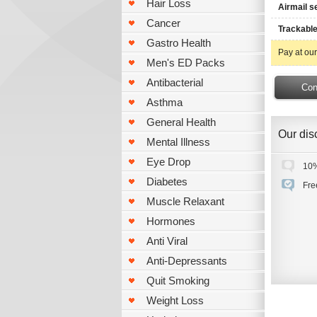
Hair Loss
Airmail s
Cancer
Trackable
Gastro Health
Pay at our
Men's ED Packs
Antibacterial
Asthma
General Health
Our disc
Mental Illness
Eye Drop
10%
Diabetes
Fre
Muscle Relaxant
Hormones
Anti Viral
Anti-Depressants
Quit Smoking
Weight Loss