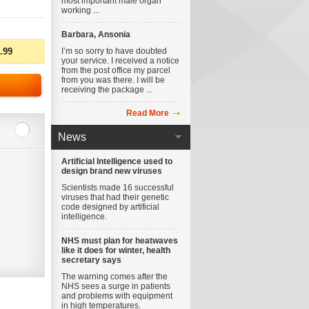
most important male organ
working ...
Barbara, Ansonia
.99
I’m so sorry to have doubted
your service. I received a notice
from the post office my parcel
from you was there. I will be
receiving the package ...
Read More
News
Artificial Intelligence used to
design brand new viruses
Scientists made 16 successful
viruses that had their genetic
code designed by artificial
intelligence.
NHS must plan for heatwaves
like it does for winter, health
secretary says
The warning comes after the
NHS sees a surge in patients
and problems with equipment
in high temperatures.