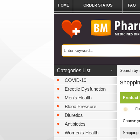
HOME
ORDER STATUS
FAQ
Categories List
Search by
COVID-19
Shoppin
Erectile Dysfunction
Men's Health
Product
Blood Pressure
Fu
Diuretics
Choose yo
Antibiotics
Women's Health
Shipping