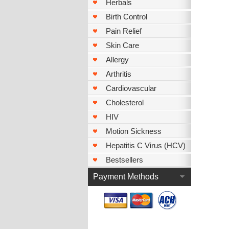
Herbals
Birth Control
Pain Relief
Skin Care
Allergy
Arthritis
Cardiovascular
Cholesterol
HIV
Motion Sickness
Hepatitis C Virus (HCV)
Bestsellers
Payment Methods