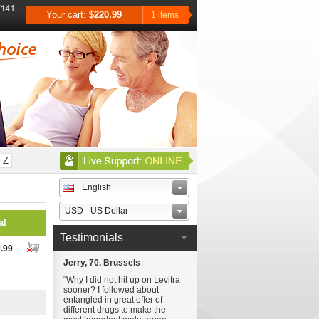
Your cart:
$220.99
1 items
Z
English
USD - US Dollar
al
Testimonials
.99
Jerry, 70, Brussels
“Why I did not hit up on Levitra
sooner? I followed about
entangled in great offer of
different drugs to make the