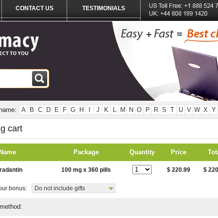
CONTACT US
TESTIMONIALS
 name:
A
B
C
D
E
F
G
H
I
J
K
L
M
N
O
P
R
S
T
U
V
W
X
Y
g cart
 Name
Package
Quantity
Price
Tot
radantin
100 mg x 360 pills
$ 220.99
$ 220
ur bonus:
Do not include gifts
 method: