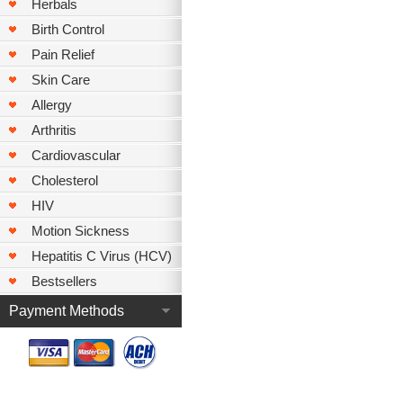
Herbals
Birth Control
Pain Relief
Skin Care
Allergy
Arthritis
Cardiovascular
Cholesterol
HIV
Motion Sickness
Hepatitis C Virus (HCV)
Bestsellers
Payment Methods