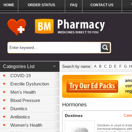
HOME
ORDER STATUS
FAQ
CONTACT US
Categories List
Search by name:
A
B
C
D
E
F
G
H
COVID-19
Erectile Dysfunction
Men's Health
Blood Pressure
Hormones
Diuretics
Dostinex
Cabe
Antibiotics
Women's Health
Dostinex is used to treat
hormonal imbalance wit