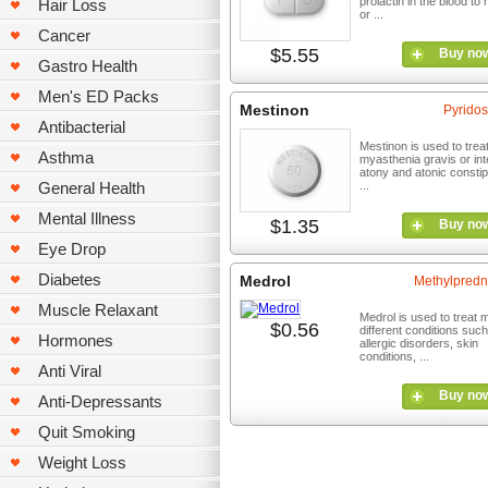
prolactin in the blood to
Hair Loss
or ...
Cancer
$5.55
Buy no
Gastro Health
Men's ED Packs
Mestinon
Pyridos
Antibacterial
Mestinon is used to trea
Asthma
myasthenia gravis or int
atony and atonic constipa
General Health
...
Mental Illness
$1.35
Buy no
Eye Drop
Diabetes
Medrol
Methylpredn
Muscle Relaxant
Medrol is used to treat
$0.56
different conditions suc
Hormones
allergic disorders, skin
conditions, ...
Anti Viral
Buy no
Anti-Depressants
Quit Smoking
Weight Loss