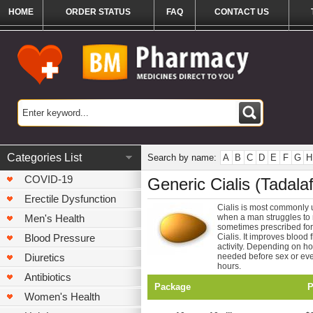
HOME
ORDER STATUS
FAQ
CONTACT US
Categories List
Search by name:
A
B
C
D
E
F
G
H
COVID-19
Generic Cialis (Tadalafi
Erectile Dysfunction
Cialis is most commonly u
Men's Health
when a man struggles to ma
sometimes prescribed for 
Blood Pressure
Cialis. It improves blood 
activity. Depending on ho
Diuretics
needed before sex or every
hours.
Antibiotics
Package
P
Women's Health