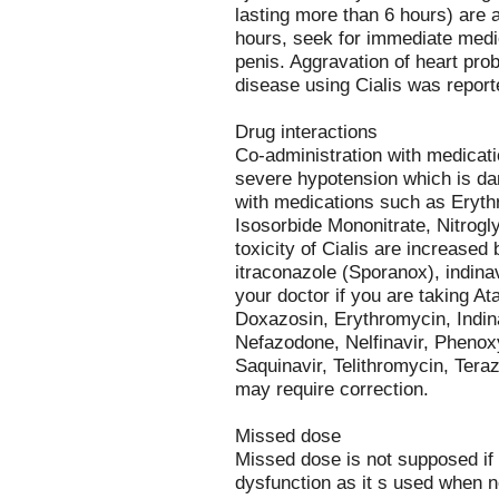
lasting more than 6 hours) are a
hours, seek for immediate medi
penis. Aggravation of heart prob
disease using Cialis was report
Drug interactions
Co-administration with medicat
severe hypotension which is da
with medications such as Erythri
Isosorbide Mononitrate, Nitrogly
toxicity of Cialis are increased
itraconazole (Sporanox), indinav
your doctor if you are taking A
Doxazosin, Erythromycin, Indina
Nefazodone, Nelfinavir, Pheno
Saquinavir, Telithromycin, Teraz
may require correction.
Missed dose
Missed dose is not supposed if C
dysfunction as it s used when 