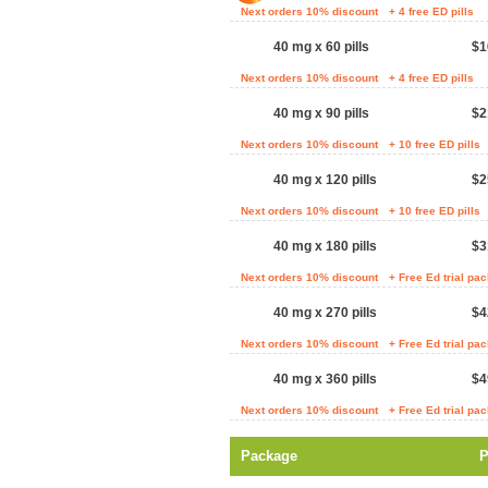
Next orders 10% discount
+ 4 free ED pills
40 mg x 60 pills
$1
Next orders 10% discount
+ 4 free ED pills
40 mg x 90 pills
$2
Next orders 10% discount
+ 10 free ED pills
40 mg x 120 pills
$2
Next orders 10% discount
+ 10 free ED pills
40 mg x 180 pills
$3
Next orders 10% discount
+ Free Ed trial pa
40 mg x 270 pills
$4
Next orders 10% discount
+ Free Ed trial pa
40 mg x 360 pills
$4
Next orders 10% discount
+ Free Ed trial pa
Package
P