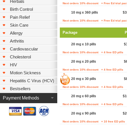
Herbals
Next orders 10% discount
+ Free Ed trial pa
Birth Control
10 mg x 360 pills
$3
Pain Relief
Next orders 10% discount
+ Free Ed trial pa
Skin Care
Package
P
Allergy
Arthritis
20 mg x 10 pills
$
Cardiovascular
Next orders 10% discount
+ 4 free ED pills
Cholesterol
20 mg x 20 pills
$
HIV
Next orders 10% discount
+ 4 free ED pills
Motion Sickness
20 mg x 30 pills
$
Hepatitis C Virus (HCV)
Next orders 10% discount
+ 4 free ED pills
Bestsellers
20 mg x 60 pills
$1
Payment Methods
Next orders 10% discount
+ 4 free ED pills
20 mg x 90 pills
$2
Next orders 10% discount
+ 10 free ED pills