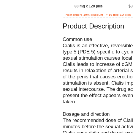
80 mg x 120 pills
$3
Next orders 10% discount
+ 10 free ED pills
Product Description
Common use
Cialis is an effective, reversibl
type 5 (PDE 5) specific to cy
sexual stimulation causes local 
Cialis leads to increase of cGM
results in relaxation of arteria
of the penis that causes erecti
stimulation is absent. Cialis i
sexual intercourse. The drug act
present the effect appears even
taken.
Dosage and direction
The recommended dose of Cialis 
minutes before the sexual activi
Cialis once daily and do not e