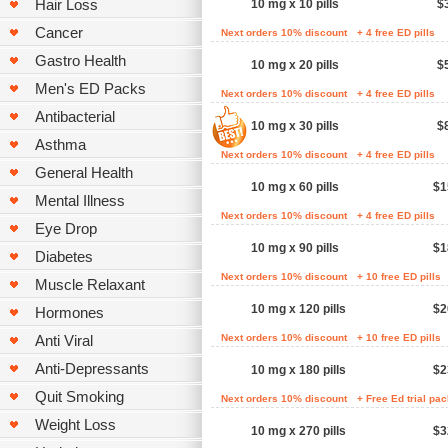
Hair Loss
10 mg x 10 pills
$
Cancer
Next orders 10% discount
+ 4 free ED pills
Gastro Health
10 mg x 20 pills
$
Men's ED Packs
Next orders 10% discount
+ 4 free ED pills
Antibacterial
10 mg x 30 pills
$
Asthma
Next orders 10% discount
+ 4 free ED pills
General Health
10 mg x 60 pills
$1
Mental Illness
Next orders 10% discount
+ 4 free ED pills
Eye Drop
10 mg x 90 pills
$1
Diabetes
Next orders 10% discount
+ 10 free ED pills
Muscle Relaxant
10 mg x 120 pills
$2
Hormones
Anti Viral
Next orders 10% discount
+ 10 free ED pills
Anti-Depressants
10 mg x 180 pills
$2
Quit Smoking
Next orders 10% discount
+ Free Ed trial pa
Weight Loss
10 mg x 270 pills
$3