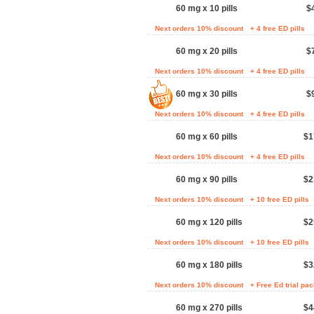
60 mg x 10 pills
$
Next orders 10% discount
+ 4 free ED pills
60 mg x 20 pills
$
Next orders 10% discount
+ 4 free ED pills
60 mg x 30 pills
$
Next orders 10% discount
+ 4 free ED pills
60 mg x 60 pills
$1
Next orders 10% discount
+ 4 free ED pills
60 mg x 90 pills
$2
Next orders 10% discount
+ 10 free ED pills
60 mg x 120 pills
$2
Next orders 10% discount
+ 10 free ED pills
60 mg x 180 pills
$3
Next orders 10% discount
+ Free Ed trial pa
60 mg x 270 pills
$4