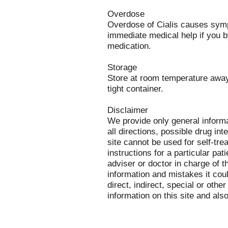
Overdose
Overdose of Cialis causes symp
immediate medical help if you b
medication.
Storage
Store at room temperature away 
tight container.
Disclaimer
We provide only general inform
all directions, possible drug int
site cannot be used for self-tre
instructions for a particular pa
adviser or doctor in charge of th
information and mistakes it cou
direct, indirect, special or othe
information on this site and als