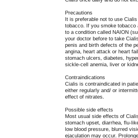
Precautions
It is preferable not to use Ciali
tobacco. If you smoke tobacco 
to a condition called NAION (su
your doctor before to take Cial
penis and birth defects of the p
angina, heart attack or heart fa
stomach ulcers, diabetes, hyperl
sickle-cell anemia, liver or kidne
Contraindications
Cialis is contraindicated in pat
either regularly and/ or intermit
effect of nitrates.
Possible side effects
Most usual side effects of Ciali
stomach upset, diarrhea, flu-l
low blood pressure, blurred vis
ejaculation may occur. Prolonge