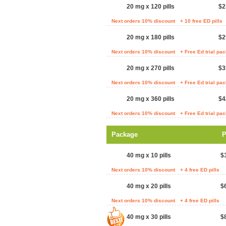
20 mg x 120 pills
$2
Next orders 10% discount
+ 10 free ED pills
20 mg x 180 pills
$2
Next orders 10% discount
+ Free Ed trial pa
20 mg x 270 pills
$3
Next orders 10% discount
+ Free Ed trial pa
20 mg x 360 pills
$4
Next orders 10% discount
+ Free Ed trial pa
Package
P
40 mg x 10 pills
$
Next orders 10% discount
+ 4 free ED pills
40 mg x 20 pills
$
Next orders 10% discount
+ 4 free ED pills
40 mg x 30 pills
$