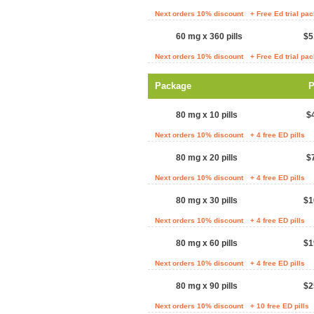
Next orders 10% discount
+ Free Ed trial pa
60 mg x 360 pills
$5
Next orders 10% discount
+ Free Ed trial pa
Package
P
80 mg x 10 pills
$
Next orders 10% discount
+ 4 free ED pills
80 mg x 20 pills
$
Next orders 10% discount
+ 4 free ED pills
80 mg x 30 pills
$1
Next orders 10% discount
+ 4 free ED pills
80 mg x 60 pills
$1
Next orders 10% discount
+ 4 free ED pills
80 mg x 90 pills
$2
Next orders 10% discount
+ 10 free ED pills