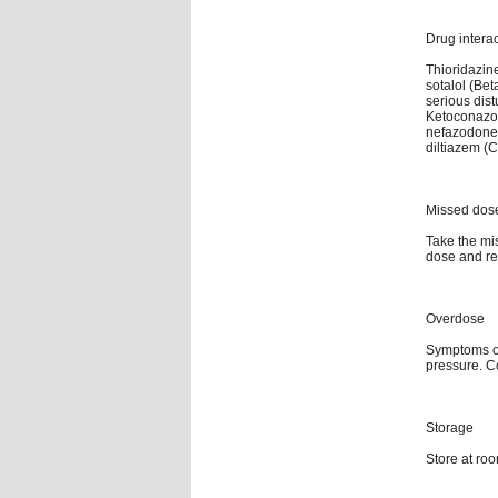
Drug intera
Thioridazine
sotalol (Be
serious dis
Ketoconazole
nefazodone (
diltiazem (C
Missed dos
Take the mis
dose and re
Overdose
Symptoms of
pressure. C
Storage
Store at ro