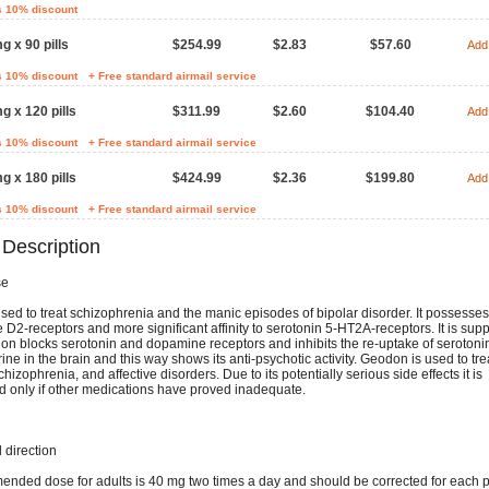
s 10% discount
g x 90 pills
$254.99
$2.83
$57.60
Add 
s 10% discount
+ Free standard airmail service
g x 120 pills
$311.99
$2.60
$104.40
Add 
s 10% discount
+ Free standard airmail service
g x 180 pills
$424.99
$2.36
$199.80
Add 
s 10% discount
+ Free standard airmail service
 Description
se
ed to treat schizophrenia and the manic episodes of bipolar disorder. It possesses 
D2-receptors and more significant affinity to serotonin 5-HT2A-receptors. It is sup
ion blocks serotonin and dopamine receptors and inhibits the re-uptake of serotoni
ne in the brain and this way shows its anti-psychotic activity. Geodon is used to tre
chizophrenia, and affective disorders. Due to its potentially serious side effects it is
d only if other medications have proved inadequate.
direction
nded dose for adults is 40 mg two times a day and should be corrected for each p