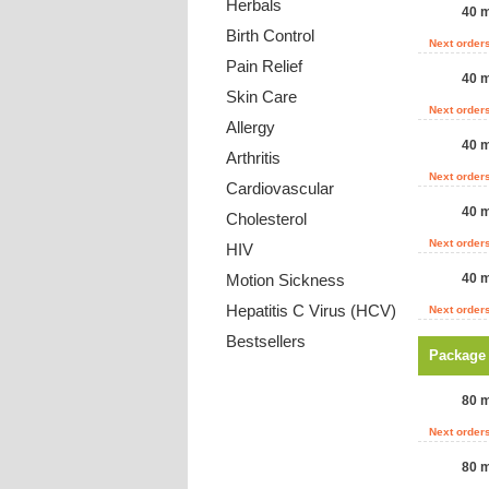
Herbals
40 m
Birth Control
Next order
Pain Relief
40 m
Skin Care
Next order
Allergy
40 m
Arthritis
Next order
Cardiovascular
40 m
Cholesterol
Next order
HIV
Motion Sickness
40 m
Hepatitis C Virus (HCV)
Next order
Bestsellers
Package
Payment Methods
80 m
Next order
80 m