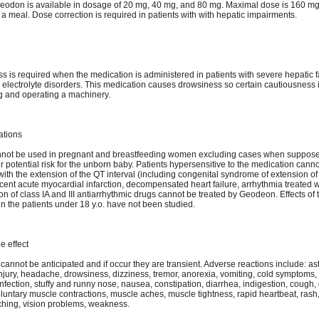
Geodon is available in dosage of 20 mg, 40 mg, and 80 mg. Maximal dose is 160 mg
th a meal. Dose correction is required in patients with with hepatic impairments.
 is required when the medication is administered in patients with severe hepatic fa
, electrolyte disorders. This medication causes drowsiness so certain cautiousness 
ng and operating a machinery.
ations
not be used in pregnant and breastfeeding women excluding cases when suppose
r potential risk for the unborn baby. Patients hypersensitive to the medication cannot
with the extension of the QT interval (including congenital syndrome of extension of
recent acute myocardial infarction, decompensated heart failure, arrhythmia treated w
on of class IA and III antiarrhythmic drugs cannot be treated by Geodeon. Effects of 
n the patients under 18 y.o. have not been studied.
e effect
 cannot be anticipated and if occur they are transient. Adverse reactions include: as
injury, headache, drowsiness, dizziness, tremor, anorexia, vomiting, cold symptoms,
infection, stuffy and runny nose, nausea, constipation, diarrhea, indigestion, cough,
oluntary muscle contractions, muscle aches, muscle tightness, rapid heartbeat, rash,
tching, vision problems, weakness.