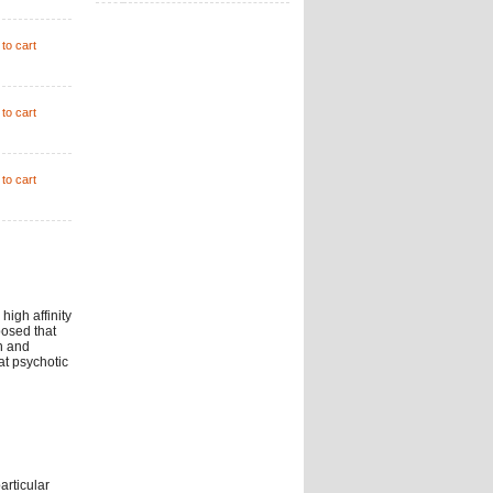
to cart
to cart
to cart
high affinity
posed that
n and
at psychotic
articular