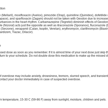
ction
 (Mellaril), moxifloxacin (Avelox), pimozide (Orap), quinidine (Quinidex), dofetilide 
tapace), and sparfloxacin (Zagam) should not be taken with Geodon due to increased
turbances in the heart rhythm. Carbamazepine (Tegretol) diminish effects of Geodon
 (Nizoral) acts just the opposite as well as itraconazole (Sporanox), fluconazole (D
Serzone), verapamil (Calan, Isoptin, Verelan), erythromycin, clarithromycin (Biaxi
ardizem, Tiazac, Dilacor).
e
sed dose as soon as you remember. If it is almost time of your next dose just skip 
turn to your schedule. Do not double dose this medication to make up the missed d
 overdose may include anxiety, drowsiness, tremors, slurred speech, and transient
ontact your doctor immediately in case of suspected overdose.
om temperature, 15-30 C (59-86 F) away from sunlight, moisture, children and pets.