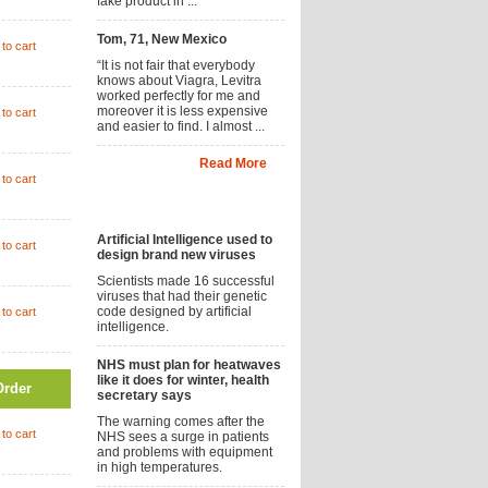
fake product in ...
Tom, 71, New Mexico
to cart
“It is not fair that everybody
knows about Viagra, Levitra
worked perfectly for me and
moreover it is less expensive
to cart
and easier to find. I almost ...
Read More
to cart
News
Artificial Intelligence used to
to cart
design brand new viruses
Scientists made 16 successful
viruses that had their genetic
code designed by artificial
to cart
intelligence.
NHS must plan for heatwaves
like it does for winter, health
Order
secretary says
The warning comes after the
to cart
NHS sees a surge in patients
and problems with equipment
in high temperatures.