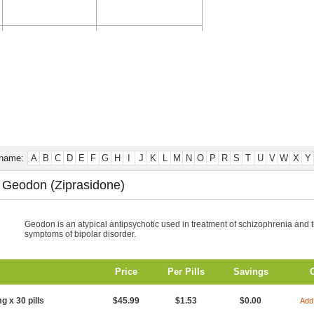
CONTACT US
TESTIMONIALS
 name:
A
B
C
D
E
F
G
H
I
J
K
L
M
N
O
P
R
S
T
U
V
W
X
Y
 Geodon (Ziprasidone)
Geodon is an atypical antipsychotic used in treatment of schizophrenia and 
symptoms of bipolar disorder.
Price
Per Pills
Savings
g x 30 pills
$45.99
$1.53
$0.00
Add 