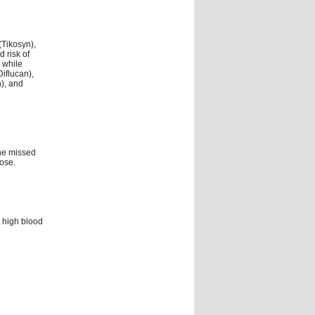
(Tikosyn),
 risk of
 while
iflucan),
n), and
the missed
ose.
 high blood