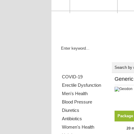
HOME
ORDER STATUS
FAQ
Categories List
Search by
COVID-19
Generic
Erectile Dysfunction
Men's Health
Blood Pressure
Diuretics
Package
Antibiotics
Women's Health
20 m