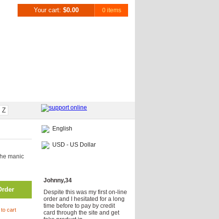
Your cart:
$0.00
0 items
Z
English
USD - US Dollar
the manic
Testimonials
Johnny,34
Order
Despite this was my first on-line
order and I hesitated for a long
time before to pay by credit
to cart
card through the site and get