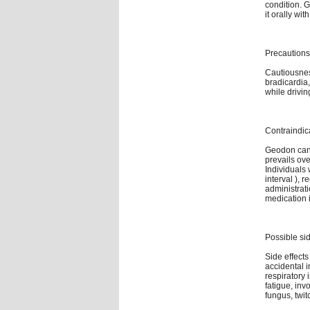
condition. 
it orally wi
Precautions
Cautiousness
bradicardia
while drivi
Contraindic
Geodon can
prevails ove
Individuals 
interval ), 
administrati
medication i
Possible sid
Side effects
accidental 
respiratory 
fatigue, inv
fungus, twi