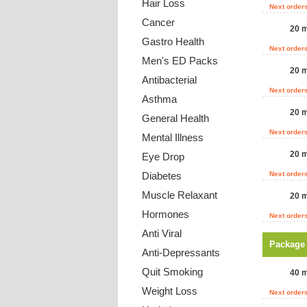
Hair Loss
Next order
Cancer
20 m
Gastro Health
Next order
Men's ED Packs
20 m
Antibacterial
Next order
Asthma
20 m
General Health
Next order
Mental Illness
20 m
Eye Drop
Diabetes
Next order
Muscle Relaxant
20 m
Hormones
Next order
Anti Viral
Package
Anti-Depressants
Quit Smoking
40 m
Weight Loss
Next order