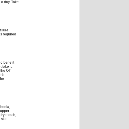
 a day. Take
ilure,
is required
d benefit
 take it.
 the QT
ith
the
thenia,
 upper
 dry mouth,
 skin