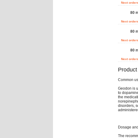
Next order
80 m
Next order
80 m
Next order
80 m
Next order
Product
Common u
Geodon is us
to dopamine 
the medicat
norepinephri
disorders, s
administere
Dosage and 
The recomme