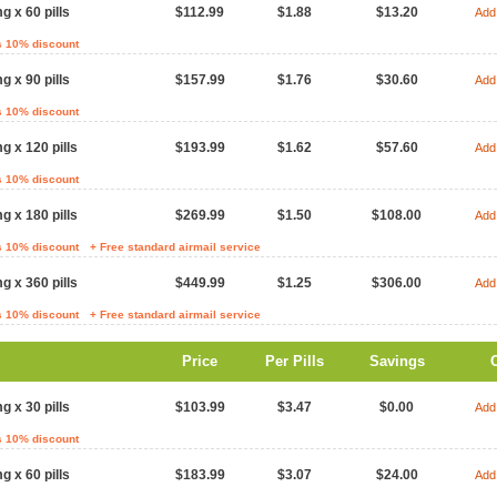
g x 60 pills
$112.99
$1.88
$13.20
Add 
s 10% discount
g x 90 pills
$157.99
$1.76
$30.60
Add 
s 10% discount
g x 120 pills
$193.99
$1.62
$57.60
Add 
s 10% discount
g x 180 pills
$269.99
$1.50
$108.00
Add 
s 10% discount
+ Free standard airmail service
g x 360 pills
$449.99
$1.25
$306.00
Add 
s 10% discount
+ Free standard airmail service
Price
Per Pills
Savings
g x 30 pills
$103.99
$3.47
$0.00
Add 
s 10% discount
g x 60 pills
$183.99
$3.07
$24.00
Add 