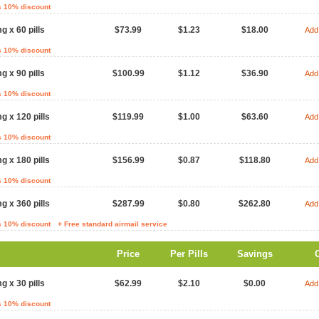
s 10% discount
g x 60 pills
$73.99
$1.23
$18.00
Add 
s 10% discount
g x 90 pills
$100.99
$1.12
$36.90
Add 
s 10% discount
g x 120 pills
$119.99
$1.00
$63.60
Add 
s 10% discount
g x 180 pills
$156.99
$0.87
$118.80
Add 
s 10% discount
g x 360 pills
$287.99
$0.80
$262.80
Add 
s 10% discount
+ Free standard airmail service
Price
Per Pills
Savings
g x 30 pills
$62.99
$2.10
$0.00
Add 
s 10% discount