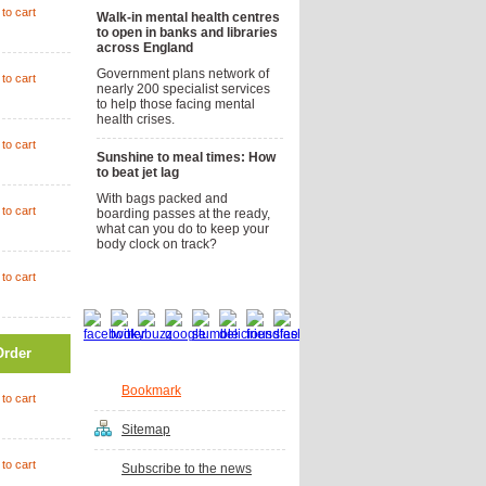
to cart
Walk-in mental health centres
to open in banks and libraries
across England
Government plans network of
to cart
nearly 200 specialist services
to help those facing mental
health crises.
to cart
Sunshine to meal times: How
to beat jet lag
With bags packed and
to cart
boarding passes at the ready,
what can you do to keep your
body clock on track?
to cart
Social bookmarks
Order
Bookmark
to cart
Sitemap
to cart
Subscribe to the news