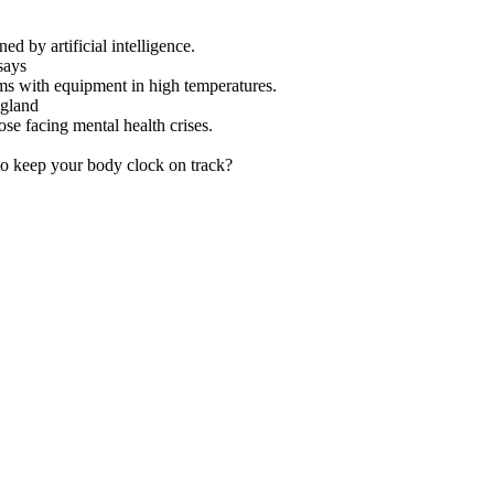
ed by artificial intelligence.
says
ms with equipment in high temperatures.
ngland
se facing mental health crises.
to keep your body clock on track?