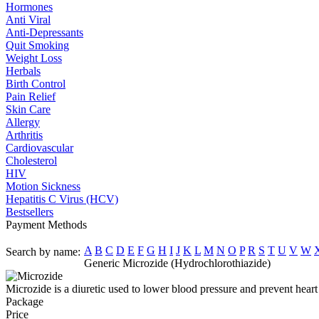
Hormones
Anti Viral
Anti-Depressants
Quit Smoking
Weight Loss
Herbals
Birth Control
Pain Relief
Skin Care
Allergy
Arthritis
Cardiovascular
Cholesterol
HIV
Motion Sickness
Hepatitis C Virus (HCV)
Bestsellers
Payment Methods
A
B
C
D
E
F
G
H
I
J
K
L
M
N
O
P
R
S
T
U
V
W
Search by name:
Generic Microzide (Hydrochlorothiazide)
Microzide is a diuretic used to lower blood pressure and prevent heart
Package
Price