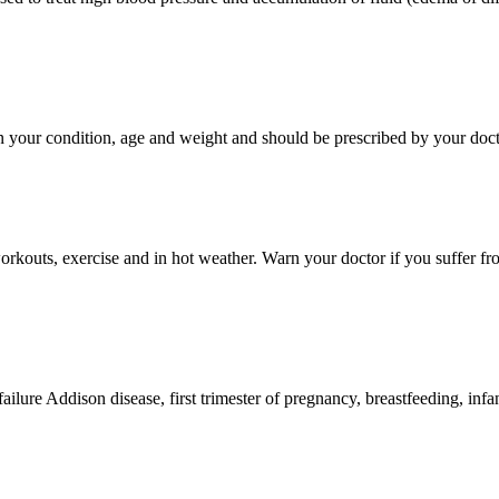
 your condition, age and weight and should be prescribed by your doct
outs, exercise and in hot weather. Warn your doctor if you suffer from 
 failure Addison disease, first trimester of pregnancy, breastfeeding, inf