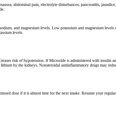
, nausea, abdominal pain, electrolyte disturbances, pancreatitis, jaundi
de.
sodium, and magnesium levels. Low potassium and magnesium levels can
assium levels.
creases risk of hypotension. If Microzide is administered with insulin a
lithium by the kidneys. Nonsteroidal antiinflammatory drugs may reduc
 missed dose if it is almost time for the next intake. Resume your regu