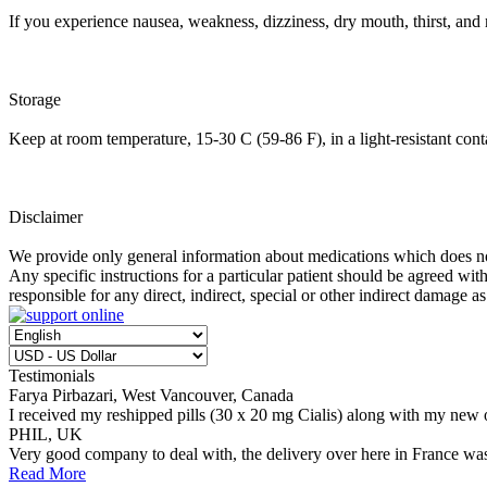
If you experience nausea, weakness, dizziness, dry mouth, thirst, an
Storage
Keep at room temperature, 15-30 C (59-86 F), in a light-resistant con
Disclaimer
We provide only general information about medications which does not c
Any specific instructions for a particular patient should be agreed with
responsible for any direct, indirect, special or other indirect damage as
Testimonials
Farya Pirbazari, West Vancouver, Canada
I received my reshipped pills (30 x 20 mg Cialis) along with my new 
PHIL, UK
Very good company to deal with, the delivery over here in France wa
Read More