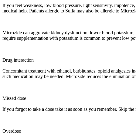
If you feel weakness, low blood pressure, light sensitivity, impotence
medical help. Patients allergic to Sulfa may also be allergic to Microzi
Microzide can aggravate kidney dysfunction, lower blood potassium, 
require supplementation with potassium is common to prevent low pot
Drug interaction
Concomitant treatment with ethanol, barbiturates, opioid analgesics in
such medication may be needed. Microzide reduces the elimination of 
Missed dose
If you forgot to take a dose take it as soon as you remember. Skip the
Overdose