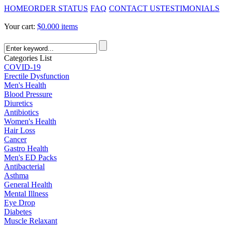
HOME
ORDER STATUS
FAQ
CONTACT US
TESTIMONIALS
Your cart:
$0.00
0 items
Categories List
COVID-19
Erectile Dysfunction
Men's Health
Blood Pressure
Diuretics
Antibiotics
Women's Health
Hair Loss
Cancer
Gastro Health
Men's ED Packs
Antibacterial
Asthma
General Health
Mental Illness
Eye Drop
Diabetes
Muscle Relaxant