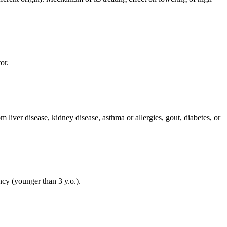
or.
liver disease, kidney disease, asthma or allergies, gout, diabetes, or
ancy (younger than 3 y.o.).