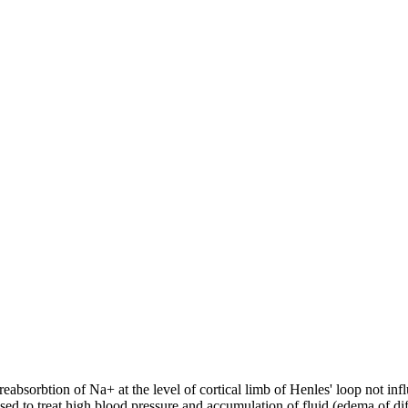
absorbtion of Na+ at the level of cortical limb of Henles' loop not infl
sed to treat high blood pressure and accumulation of fluid (edema of dif