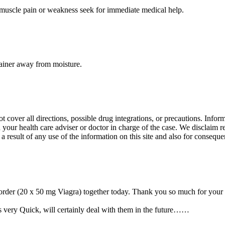
d muscle pain or weakness seek for immediate medical help.
tainer away from moisture.
over all directions, possible drug integrations, or precautions. Informat
 your health care adviser or doctor in charge of the case. We disclaim re
 a result of any use of the information on this site and also for conseque
order (20 x 50 mg Viagra) together today. Thank you so much for your h
s very Quick, will certainly deal with them in the future……