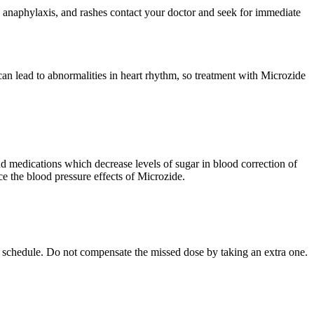
ce, anaphylaxis, and rashes contact your doctor and seek for immediate
 lead to abnormalities in heart rhythm, so treatment with Microzide
nd medications which decrease levels of sugar in blood correction of
e the blood pressure effects of Microzide.
lar schedule. Do not compensate the missed dose by taking an extra one.