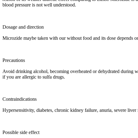
blood pressure is not well understood.
Dosage and direction
Microzide maybe taken with our without food and its dose depends on
Precautions
Avoid drinking alcohol, becoming overheated or dehydrated during work
if you are allergic to sulfa drugs.
Contraindications
Hypersensitivity, diabetes, chronic kidney failure, anuria, severe liver
Possible side effect