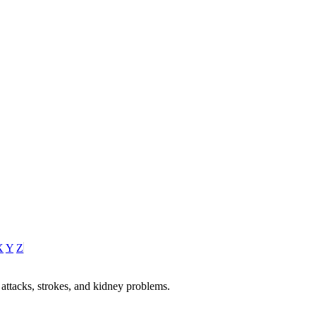
X
Y
Z
 attacks, strokes, and kidney problems.