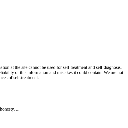
ion at the site cannot be used for self-treatment and self-diagnosis.
liability of this information and mistakes it could contain. We are not
nces of self-treatment.
onesty. ...