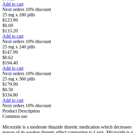
Add to cart
Next orders 10% discount
25 mg x 180 pills
$123.99
$0.69
$133.20
Add to cart
Next orders 10% discount
25 mg x 240 pills
$147.99
$0.62
$194.40
Add to cart
Next orders 10% discount
25 mg x 360 pills
$179.99
$0.50
$334.80
Add to cart
Next orders 10% discount
Product Description
Common use
Microzide is a moderate thiazide diuretic medication which decreases re
reason of its weaker diuretic effect comparing to Lasix. Microzide is u