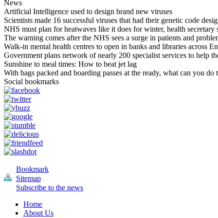
News
Artificial Intelligence used to design brand new viruses
Scientists made 16 successful viruses that had their genetic code design
NHS must plan for heatwaves like it does for winter, health secretary 
The warning comes after the NHS sees a surge in patients and proble
Walk-in mental health centres to open in banks and libraries across E
Government plans network of nearly 200 specialist services to help tho
Sunshine to meal times: How to beat jet lag
With bags packed and boarding passes at the ready, what can you do 
Social bookmarks
Bookmark
Sitemap
Subscribe to the news
Home
About Us