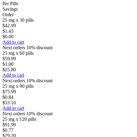
Per Pills
Savings
Order
25 mg x 30 pills
$42.99
$1.43
$0.00
Add to cart
Next orders 10% discount
25 mg x 60 pills
$59.99
$1.00
$25.80
Add to cart
Next orders 10% discount
25 mg x 90 pills
$75.99
$0.84
$53.10
Add to cart
Next orders 10% discount
25 mg x 120 pills
$91.99
$0.77
$79.20