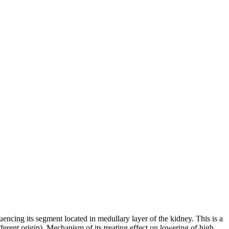
uencing its segment located in medullary layer of the kidney. This is a
ferent origin). Mechanism of its treating effect on lowering of high