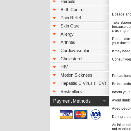
Herbals
Birth Control
Dosage and 
Pain Relief
Take Bupropi
Skin Care
because dos
crushing or
Allergy
Do not take 
Arthritis
your doctor.
Cardiovascular
It may need 
Cholesterol
Consult you
HIV
Motion Sickness
Precautions
Hepatitis C Virus (HCV)
Before takin
Bestsellers
Inform your 
Avoid drink
Payment Methods
Aged people
During the 
As this med
not manipul