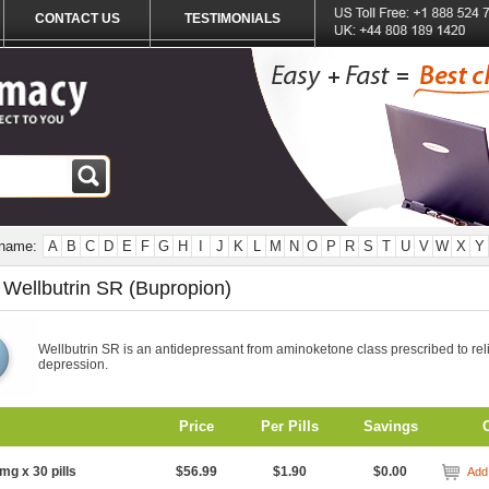
CONTACT US
TESTIMONIALS
 name:
A
B
C
D
E
F
G
H
I
J
K
L
M
N
O
P
R
S
T
U
V
W
X
Y
 Wellbutrin SR (Bupropion)
Wellbutrin SR is an antidepressant from aminoketone class prescribed to rel
depression.
Price
Per Pills
Savings
mg x 30 pills
$56.99
$1.90
$0.00
Add 