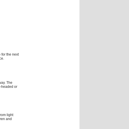
 for the next
ce.
way. The
t-headed or
rom light
dren and