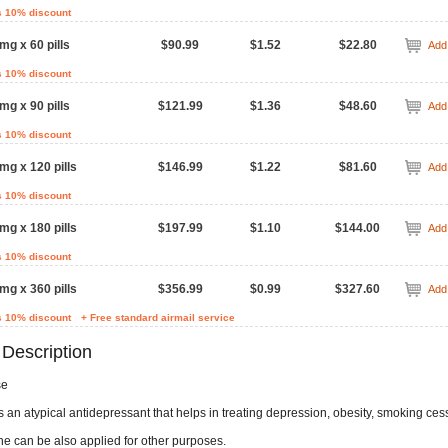
s 10% discount
mg x 60 pills
$90.99
$1.52
$22.80
Add 
s 10% discount
mg x 90 pills
$121.99
$1.36
$48.60
Add 
s 10% discount
mg x 120 pills
$146.99
$1.22
$81.60
Add 
s 10% discount
mg x 180 pills
$197.99
$1.10
$144.00
Add 
s 10% discount
mg x 360 pills
$356.99
$0.99
$327.60
Add 
s 10% discount
+ Free standard airmail service
 Description
se
 an atypical antidepressant that helps in treating depression, obesity, smoking ces
ne can be also applied for other purposes.