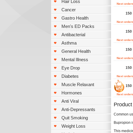
Hair Loss
Next order
Cancer
150 
Gastro Health
Next order
Men's ED Packs
150 
Antibacterial
Next order
Asthma
150 
General Health
Next order
Mental Illness
Eye Drop
150 
Diabetes
Next order
Muscle Relaxant
150 
Hormones
Next order
Anti Viral
Product
Anti-Depressants
Common u
Quit Smoking
Bupropion is
Weight Loss
This medici