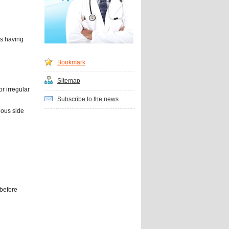
ts having
Bookmark
Sitemap
r irregular
Subscribe to the news
ious side
 before