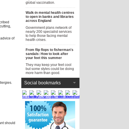
global vaccination.
Walk-in mental health centres
to open in banks and libraries
across England
cribed
utting,
Government plans network of
nearly 200 specialist services
to help those facing mental
 advice of
health crises.
From flip flops to fisherman's
sandals: How to look after
your feet this summer
They may keep your feet cool
but some styles could be doing
more harm than good.
Social bookmarks
llergies.
nt should