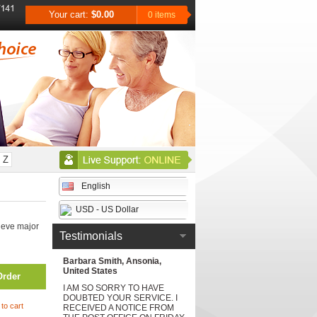
Your cart:
$0.00
0 items
Z
English
USD - US Dollar
ieve major
Testimonials
Barbara Smith, Ansonia,
United States
Order
I AM SO SORRY TO HAVE
DOUBTED YOUR SERVICE. I
to cart
RECEIVED A NOTICE FROM