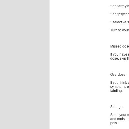
* antiarrhyt
* antipsycho
* selective 
Turn to your
Missed dos
If you have 
dose, skip 
Overdose
If you thin
symptoms of
fainting.
Storage
Store your 
and moistur
pets.