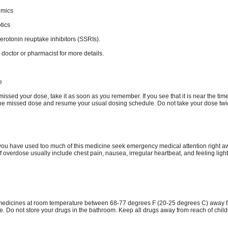
hmics
tics
serotonin reuptake inhibitors (SSRIs).
 doctor or pharmacist for more details.
e
missed your dose, take it as soon as you remember. If you see that it is near the time
the missed dose and resume your usual dosing schedule. Do not take your dose twi
k you have used too much of this medicine seek emergency medical attention right a
 overdose usually include chest pain, nausea, irregular heartbeat, and feeling ligh
medicines at room temperature between 68-77 degrees F (20-25 degrees C) away f
e. Do not store your drugs in the bathroom. Keep all drugs away from reach of chil