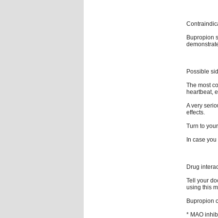
Contraindic
Bupropion s
demonstrated
Possible sid
The most com
heartbeat, e
A very serio
effects.
Turn to your
In case you 
Drug intera
Tell your do
using this m
Bupropion ca
* MAO inhib