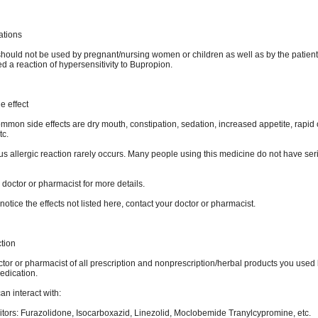
ations
hould not be used by pregnant/nursing women or children as well as by the patien
 a reaction of hypersensitivity to Bupropion.
e effect
mon side effects are dry mouth, constipation, sedation, increased appetite, rapid o
tc.
us allergic reaction rarely occurs. Many people using this medicine do not have ser
 doctor or pharmacist for more details.
notice the effects not listed here, contact your doctor or pharmacist.
ction
ctor or pharmacist of all prescription and nonprescription/herbal products you used
edication.
n interact with:
itors: Furazolidone, Isocarboxazid, Linezolid, Moclobemide Tranylcypromine, etc.