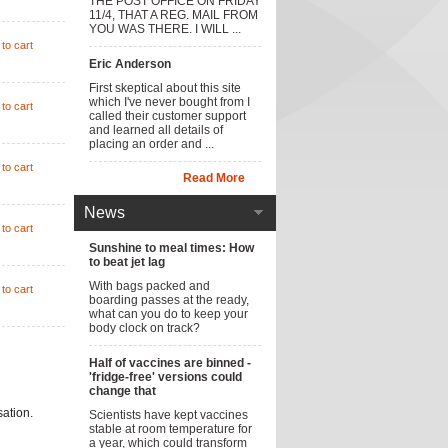
THE POST OFFICE ON FRIDAY
11/4, THAT A REG. MAIL FROM
YOU WAS THERE. I WILL ...
to cart
Eric Anderson
First skeptical about this site
which I've never bought from I
to cart
called their customer support
and learned all details of
placing an order and ...
to cart
Read More
News
to cart
Sunshine to meal times: How
to beat jet lag
With bags packed and
to cart
boarding passes at the ready,
what can you do to keep your
body clock on track?
Half of vaccines are binned -
'fridge-free' versions could
change that
sation.
Scientists have kept vaccines
stable at room temperature for
a year, which could transform