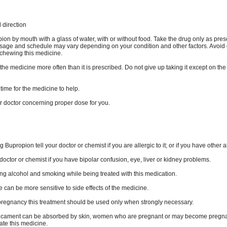
direction
on by mouth with a glass of water, with or without food. Take the drug only as pres
age and schedule may vary depending on your condition and other factors. Avoid c
 chewing this medicine.
the medicine more often than it is prescribed. Do not give up taking it except on the
time for the medicine to help.
r doctor concerning proper dose for you.
g Bupropion tell your doctor or chemist if you are allergic to it; or if you have other a
doctor or chemist if you have bipolar confusion, eye, liver or kidney problems.
ing alcohol and smoking while being treated with this medication.
 can be more sensitive to side effects of the medicine.
pregnancy this treatment should be used only when strongly necessary.
icament can be absorbed by skin, women who are pregnant or may become pregna
ate this medicine.