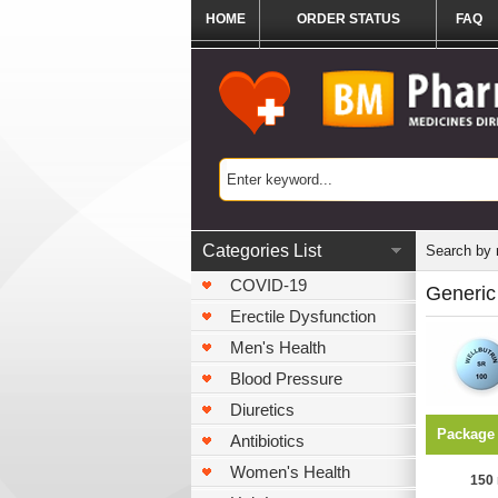
HOME
ORDER STATUS
FAQ
Categories List
Search by
COVID-19
Generic
Erectile Dysfunction
Men's Health
Blood Pressure
Diuretics
Package
Antibiotics
Women's Health
150 