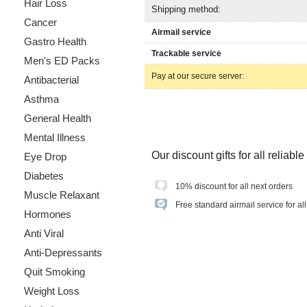
Hair Loss
Shipping method:
Cancer
Airmail service
Gastro Health
Trackable service
Men's ED Packs
Pay at our secure server:
Antibacterial
Asthma
General Health
Mental Illness
Our discount gifts for all reliab
Eye Drop
Diabetes
10% discount for all next orders
Muscle Relaxant
Free standard airmail service for al
Hormones
Anti Viral
Anti-Depressants
Quit Smoking
Weight Loss