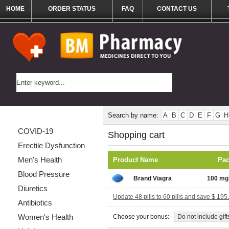
HOME
ORDER STATUS
FAQ
CONTACT US
Categories List
Search by name:
A
B
C
D
E
F
G
H
COVID-19
Shopping cart
Erectile Dysfunction
Men's Health
Product Name
Pa
Blood Pressure
Brand Viagra
100 mg 
Diuretics
Update 48 pills to 60 pills and save $ 195
Antibiotics
Women's Health
Choose your bonus:
Do not include gift