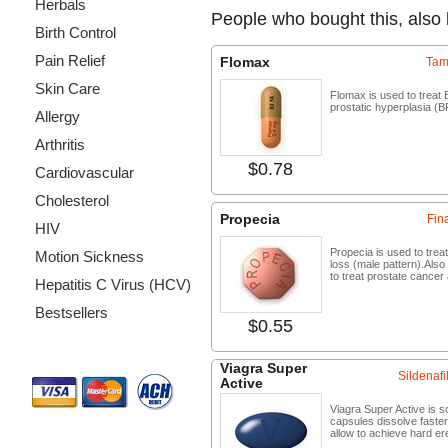
Herbals
People who bought this, also
Birth Control
Pain Relief
Flomax
Tam
Skin Care
Flomax is used to treat 
prostatic hyperplasia (B
Allergy
Arthritis
$0.78
Buy no
Cardiovascular
Cholesterol
Propecia
Fin
HIV
Propecia is used to treat
Motion Sickness
loss (male pattern).Also
to treat prostate cancer 
Hepatitis C Virus (HCV)
Bestsellers
$0.55
Buy no
Payment Methods
Viagra Super
Sildenafil
Active
Viagra Super Active is so
capsules dissolve faste
allow to achieve hard er
...