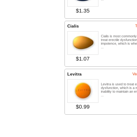
$1.35
Buy no
Cialis
T
Cialis is most commonly
treat erectile dysfunctio
impotence, which is wh
...
$1.07
Buy no
Levitra
Va
Levitra is used to treat e
dysfunction, which is a 
inability to maintain an e
...
$0.99
Buy no