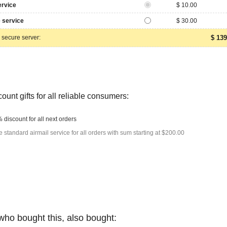
ervice
$ 10.00
 service
$ 30.00
 secure server:
$ 139
ount gifts for all reliable consumers:
 discount for all next orders
e standard airmail service for all orders with sum starting at $200.00
who bought this, also bought: