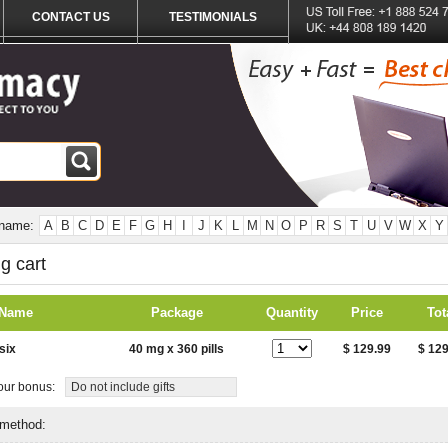
CONTACT US
TESTIMONIALS
 name:
A
B
C
D
E
F
G
H
I
J
K
L
M
N
O
P
R
S
T
U
V
W
X
Y
g cart
 Name
Package
Quantity
Price
Tot
six
40 mg x 360 pills
$ 129.99
$ 129
ur bonus:
Do not include gifts
 method: