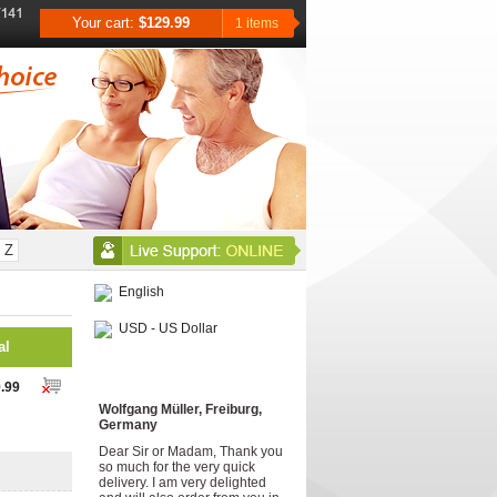
Your cart:
$129.99
1 items
Z
English
USD - US Dollar
al
Testimonials
.99
Wolfgang Müller, Freiburg,
Germany
Dear Sir or Madam, Thank you
so much for the very quick
delivery. I am very delighted