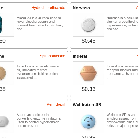
de
Norvasc
Hydrochlorothiazide
Microzide is a diuretic used to
Norvasc is a calciu
lower blood pressure and
blocker prescribed to
prevent heart attacks, strokes,
hypertension, ischem
and ...
disease, ...
50
$0.45
Buy now
Buy 
ne
Inderal
Spironolactone
P
Aldactone is a diuretic (water
Inderal is a beta-adr
pill) indicated to treat
receptor blocker and
hypertension, fluid retention
treat angina, hypert
associated ...
...
38
$0.33
Buy now
Buy 
Wellbutrin SR
Perindopril
Aceon an angiotensin-
Wellbutrin SR is an
converting enzyme inhibitor is
antidepressant from
used to control hypertension
aminoketone class pr
and to prevent ...
relieve major depres
06
$0.99
Buy now
Buy 