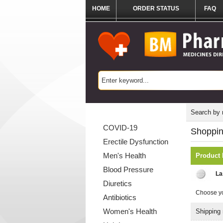
HOME
ORDER STATUS
FAQ
Categories List
Search by
COVID-19
Shoppin
Erectile Dysfunction
Men's Health
Product
Blood Pressure
La
Diuretics
Choose yo
Antibiotics
Women's Health
Shipping