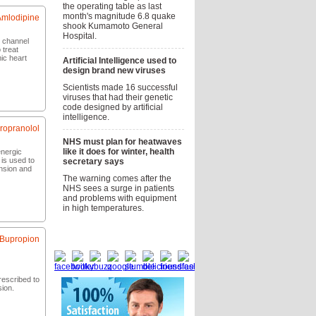
the operating table as last
month's magnitude 6.8 quake
Amlodipine
shook Kumamoto General
Hospital.
m channel
 treat
ic heart
Artificial Intelligence used to
design brand new viruses
Scientists made 16 successful
now
viruses that had their genetic
code designed by artificial
intelligence.
ropranolol
NHS must plan for heatwaves
like it does for winter, health
energic
 is used to
secretary says
ension and
The warning comes after the
NHS sees a surge in patients
and problems with equipment
now
in high temperatures.
Social bookmarks
Bupropion
escribed to
sion.
now