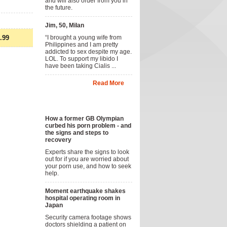
and will also order from you in
the future.
Jim, 50, Milan
.99
“I brought a young wife from
Philippines and I am pretty
addicted to sex despite my age.
LOL. To support my libido I
have been taking Cialis ...
Read More
News
How a former GB Olympian
curbed his porn problem - and
the signs and steps to
recovery
Experts share the signs to look
out for if you are worried about
your porn use, and how to seek
help.
Moment earthquake shakes
hospital operating room in
Japan
Security camera footage shows
doctors shielding a patient on