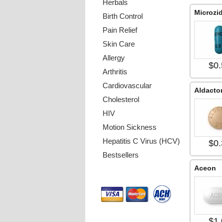
Herbals
Microzi
Birth Control
Pain Relief
Skin Care
Allergy
$0.
Arthritis
Cardiovascular
Aldacto
Cholesterol
HIV
Motion Sickness
Hepatitis C Virus (HCV)
$0.
Bestsellers
Aceon
Payment Methods
$1.