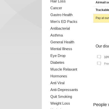
Hair Loss
Airmail s
Cancer
Trackable
Gastro Health
Pay at our
Men's ED Packs
Antibacterial
Asthma
General Health
Our disc
Mental Illness
Eye Drop
10%
Diabetes
Fre
Muscle Relaxant
Hormones
Anti Viral
Anti-Depressants
Quit Smoking
Weight Loss
People 