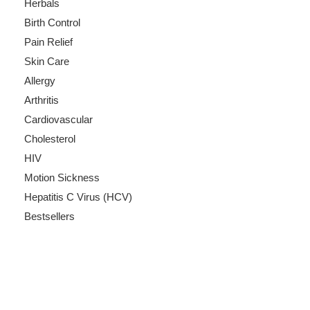
Herbals
Birth Control
Pain Relief
Skin Care
Allergy
Arthritis
Cardiovascular
Cholesterol
HIV
Motion Sickness
Hepatitis C Virus (HCV)
Bestsellers
Payment Methods