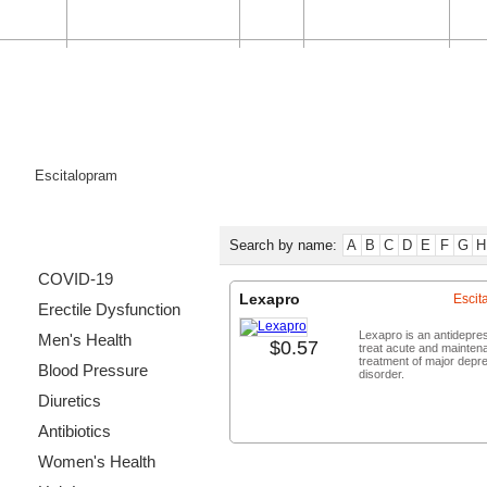
HOME
ORDER STATUS
FAQ
CONTACT US
Categories List
Search by name:
A
B
C
D
E
F
G
H
COVID-19
Lexapro
Escit
Erectile Dysfunction
Lexapro is an antidepre
Men's Health
$0.57
treat acute and mainten
treatment of major depr
Blood Pressure
disorder.
Diuretics
Buy no
Antibiotics
Women's Health