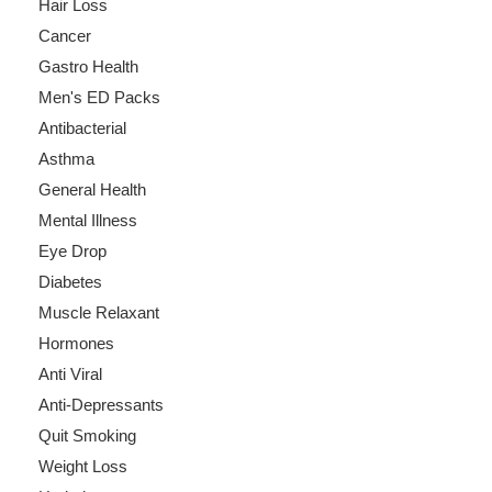
Hair Loss
Cancer
Gastro Health
Men's ED Packs
Antibacterial
Asthma
General Health
Mental Illness
Eye Drop
Diabetes
Muscle Relaxant
Hormones
Anti Viral
Anti-Depressants
Quit Smoking
Weight Loss